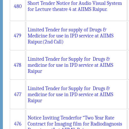
Short Tender Notice for Audio Visual System
480
for Lecture theatre 4 at AIIMS Raipur.
Limited Tender for supply of Drugs &
479
Medicine for use in IPD service at AIIMS
Raipur.(2nd Call)
Limited Tender for Supply for Drugs &
478
medicine for use in IPD service at AIIMS
Raipur
Limited Tender for Supply for Drugs &
477
medicine for use in IPD service at AIIMS
Raipur
Notice Inviting Tenderfor “Two Year Rate
476
Contract for Imaging film for Radiodiagnosis