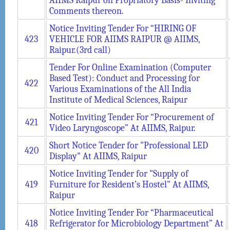
AIIMS Raipur on Propriatory Basis- Inviting
Comments thereon.
Notice Inviting Tender For “HIRING OF
423
VEHICLE FOR AIIMS RAIPUR @ AIIMS,
Raipur.(3rd call)
Tender For Online Examination (Computer
Based Test): Conduct and Processing for
422
Various Examinations of the All India
Institute of Medical Sciences, Raipur
Notice Inviting Tender For “Procurement of
421
Video Laryngoscope” At AIIMS, Raipur.
Short Notice Tender for "Professional LED
420
Display" At AIIMS, Raipur
Notice Inviting Tender for "Supply of
419
Furniture for Resident’s Hostel" At AIIMS,
Raipur
Notice Inviting Tender For “Pharmaceutical
418
Refrigerator for Microbiology Department” At