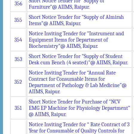
Short Notice Tender for "Supply of
356
Furniture"@ AIIMS, Raipur.
Short Notice Tender for "Supply of Almirah
355
Items"@ AIIMS, Raipur.
Notice Inviting Tender for "Instrument and
354
Equipment Items for Department of
Biochemistry"@ AIIMS, Raipur.
Short Notice Tender for "Supply of Student
353
Desk cum Bench (4 seated)"@ AIIMS, Raipur.
Notice Inviting Tender for “Annual Rate
Contract for Consumable Items for
352
Department of Pathology & Lab Medicine”@
AIIMS, Raipur.
Short Notice Tender for Purchase of "NCV
351
EMG EP Machine for Physiology Department"
@ AIIMS, Raipur.
Notice Inviting Tender for “ Rate Contract of 3
Year for Consumable of Quality Controls for