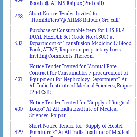
Booth"@ AIIMS Raipur.(2nd call)
Short Notice Tender Invited for
433
"Humidifiers"@ AIIMS Raipur.( 3rd call)
Purchase of Consumable item for LRS ELP
DUAL NEEDLE Set (Code No.70300) at
432
Department of Transfusion Medicine & Blood
Bank, AIIMS, Raipur on proprietary basis-
Inviting Comments Thereon.
Notice Tender Invited for "Annual Rate
Contract for Consumables / procurement of
431
Equipment for Nephrology Department" At
All India Institute of Medical Sciences, Raipur
(2nd Call)
Notice Tender Invited for "Supply of Surgical
430
Loups" At All India Institute of Medical
Sciences, Raipur
Short Notice Tender for "Supply of Hostel
429
Furniture’s" At All India Institute of Medical