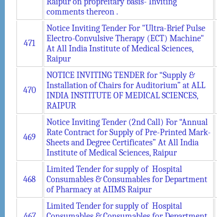
Raipur on propreitary basis- Inviting
comments thereon .
Notice Inviting Tender For "Ultra-Brief Pulse
Electro-Convulsive Therapy (ECT) Machine"
471
At All India Institute of Medical Sciences,
Raipur
NOTICE INVITING TENDER for “Supply &
Installation of Chairs for Auditorium” at ALL
470
INDIA INSTITUTE OF MEDICAL SCIENCES,
RAIPUR
Notice Inviting Tender (2nd Call) For “Annual
Rate Contract for Supply of Pre-Printed Mark-
469
Sheets and Degree Certificates” At All India
Institute of Medical Sciences, Raipur
Limited Tender for supply of Hospital
468
Consumables & Consumables for Department
of Pharmacy at AIIMS Raipur
Limited Tender for supply of Hospital
467
Consumables & Consumables for Department