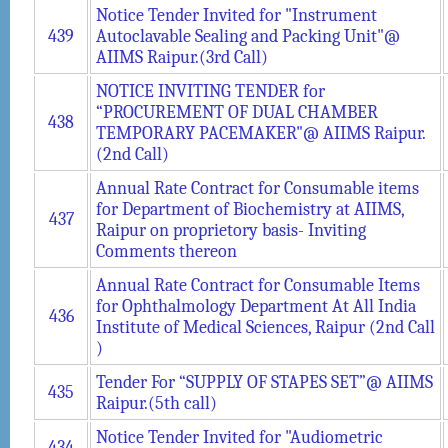
Notice Tender Invited for "Instrument
439
Autoclavable Sealing and Packing Unit"@
AIIMS Raipur.(3rd Call)
NOTICE INVITING TENDER for
“PROCUREMENT OF DUAL CHAMBER
438
TEMPORARY PACEMAKER"@ AIIMS Raipur.
(2nd Call)
Annual Rate Contract for Consumable items
for Department of Biochemistry at AIIMS,
437
Raipur on proprietory basis- Inviting
Comments thereon
Annual Rate Contract for Consumable Items
for Ophthalmology Department At All India
436
Institute of Medical Sciences, Raipur (2nd Call
)
Tender For “SUPPLY OF STAPES SET”@ AIIMS
435
Raipur.(5th call)
Notice Tender Invited for "Audiometric
434