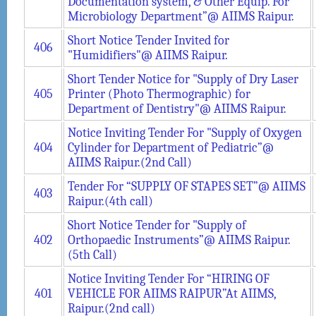
Documentation system, & Other Equip. For
Microbiology Department”@ AIIMS Raipur.
Short Notice Tender Invited for
406
"Humidifiers"@ AIIMS Raipur.
Short Tender Notice for "Supply of Dry Laser
405
Printer (Photo Thermographic) for
Department of Dentistry"@ AIIMS Raipur.
Notice Inviting Tender For "Supply of Oxygen
404
Cylinder for Department of Pediatric”@
AIIMS Raipur.(2nd Call)
Tender For “SUPPLY OF STAPES SET”@ AIIMS
403
Raipur.(4th call)
Short Notice Tender for "Supply of
402
Orthopaedic Instruments”@ AIIMS Raipur.
(5th Call)
Notice Inviting Tender For “HIRING OF
401
VEHICLE FOR AIIMS RAIPUR”At AIIMS,
Raipur.(2nd call)