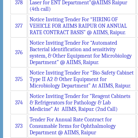
378
Laser for ENT Department"@AIIMS Raipur
(4th call)
Notice Inviting Tender For “HIRING OF
377
VEHICLE FOR AIIMS RAIPUR ON ANNUAL
RATE CONTRACT BASIS” @ AIIMS, Raipur.
Notice Inviting Tender For “Automated
Bacterial identification and sensitivity
376
system, & Other Equipment for Microbiology
Department” @ AIIMS, Raipur.
Notice Inviting Tender For “Bio-Safety Cabinet
375
Type II A2 & Other Equipment for
Microbiology Department” At AIIMS, Raipur.
Notice Inviting Tender for "Reagent Cabinets
374
& Refrigerators for Pathology & Lab
Medicine" At AIIMS, Raipur. (2nd Call)
Tender For Annual Rate Contract for
373
Consumable Items for Ophthalmology
Department @ AIIMS, Raipur