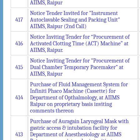
AIIMS, Raipur
Notice Tender Invited for "Instrument
417
Autoclavable Sealing and Packing Unit"
AIIMS, Raipur (2nd Call)
Notice Inviting Tender for “Procurement of
416
Activated Clotting Time (ACT) Machine” at
AIIMS, Raipur.
Notice Inviting Tender for "Procurement of
415
Dual Chamber Temporary Pacemaker" at
AIIMS, Raipur
Purchase of Fluid Management System for
Infiniti Phaco Machine (Cassette) for
414
Department of Opthalmology, at AIIMS
Raipur on proprietary basis inviting
comments thereon
Purchase of Auragain Laryngeal Mask with
gastric access & intubation facility for
413
Department of Anesthesiology at AIIMS