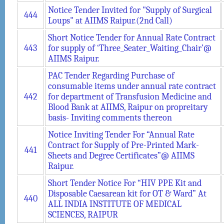
Notice Tender Invited for "Supply of Surgical
444
Loups" at AIIMS Raipur.(2nd Call)
Short Notice Tender for Annual Rate Contract
443
for supply of ‘Three_Seater_Waiting_Chair’@
AIIMS Raipur.
PAC Tender Regarding Purchase of
consumable items under annual rate contract
442
for department of Transfusion Medicine and
Blood Bank at AIIMS, Raipur on propreitary
basis- Inviting comments thereon
Notice Inviting Tender For “Annual Rate
Contract for Supply of Pre-Printed Mark-
441
Sheets and Degree Certificates”@ AIIMS
Raipur.
Short Tender Notice For “HIV PPE Kit and
Disposable Caesarean kit for OT & Ward” At
440
ALL INDIA INSTITUTE OF MEDICAL
SCIENCES, RAIPUR