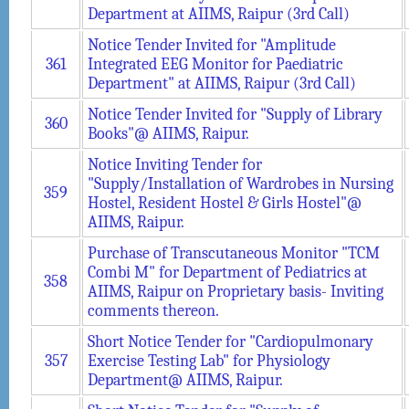
Department at AIIMS, Raipur (3rd Call)
Notice Tender Invited for "Amplitude
361
Integrated EEG Monitor for Paediatric
Department" at AIIMS, Raipur (3rd Call)
Notice Tender Invited for "Supply of Library
360
Books"@ AIIMS, Raipur.
Notice Inviting Tender for
"Supply/Installation of Wardrobes in Nursing
359
Hostel, Resident Hostel & Girls Hostel"@
AIIMS, Raipur.
Purchase of Transcutaneous Monitor "TCM
Combi M" for Department of Pediatrics at
358
AIIMS, Raipur on Proprietary basis- Inviting
comments thereon.
Short Notice Tender for "Cardiopulmonary
357
Exercise Testing Lab" for Physiology
Department@ AIIMS, Raipur.