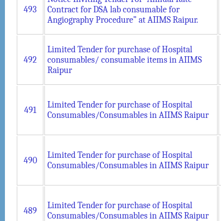
493
Contract for DSA lab consumable for
Angiography Procedure” at AIIMS Raipur.
Limited Tender for purchase of Hospital
492
consumables/ consumable items in AIIMS
Raipur
Limited Tender for purchase of Hospital
491
Consumables/Consumables in AIIMS Raipur
Limited Tender for purchase of Hospital
490
Consumables/Consumables in AIIMS Raipur
Limited Tender for purchase of Hospital
489
Consumables/Consumables in AIIMS Raipur