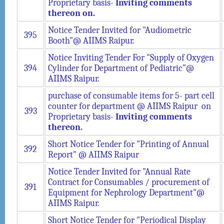
Proprietary basis-
Inviting comments
thereon on.
Notice Tender Invited for "Audiometric
395
Booth"@ AIIMS Raipur.
Notice Inviting Tender For "Supply of Oxygen
394
Cylinder for Department of Pediatric”@
AIIMS Raipur.
purchase of consumable items for 5- part cell
counter for department @ AIIMS Raipur on
393
Proprietary basis-
Inviting comments
thereon.
Short Notice Tender for "Printing of Annual
392
Report" @ AIIMS Raipur
Notice Tender Invited for "Annual Rate
Contract for Consumables / procurement of
391
Equipment for Nephrology Department"@
AIIMS Raipur.
Short Notice Tender for "Periodical Display