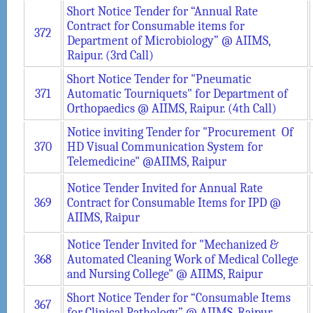
Short Notice Tender for “Annual Rate
Contract for Consumable items for
372
Department of Microbiology” @ AIIMS,
Raipur. (3rd Call)
Short Notice Tender for "Pneumatic
371
Automatic Tourniquets" for Department of
Orthopaedics @ AIIMS, Raipur. (4th Call)
Notice inviting Tender for "Procurement Of
370
HD Visual Communication System for
Telemedicine" @AIIMS, Raipur
Notice Tender Invited for Annual Rate
369
Contract for Consumable Items for IPD @
AIIMS, Raipur
Notice Tender Invited for "Mechanized &
368
Automated Cleaning Work of Medical College
and Nursing College" @ AIIMS, Raipur
Short Notice Tender for “Consumable Items
367
for Clinical Pathology” @ AIIMS, Raipur