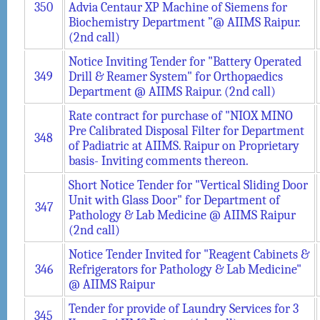
350
Advia Centaur XP Machine of Siemens for
Biochemistry Department ”@ AIIMS Raipur.
(2nd call)
Notice Inviting Tender for "Battery Operated
349
Drill & Reamer System" for Orthopaedics
Department @ AIIMS Raipur. (2nd call)
Rate contract for purchase of "NIOX MINO
Pre Calibrated Disposal Filter for Department
348
of Padiatric at AIIMS. Raipur on Proprietary
basis- Inviting comments thereon.
Short Notice Tender for "Vertical Sliding Door
Unit with Glass Door" for Department of
347
Pathology & Lab Medicine @ AIIMS Raipur
(2nd call)
Notice Tender Invited for "Reagent Cabinets &
346
Refrigerators for Pathology & Lab Medicine"
@ AIIMS Raipur
Tender for provide of Laundry Services for 3
345