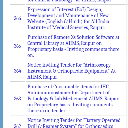
Expression of Interest (EoI) Design,
Development and Maintenance of New
366
Website (English & Hindi) for All India
Institute of Medical Sciences, Raipur.
Purchase of Remote Xs Solution Software at
Central Library at AIIMS, Raipur on
365
Proprietary basis - Inviting comments there
on.
Notice Inviting Tender for "Arthroscopy
364
Instrument & Orthopaedic Equipment” At
AIIMS, Raipur.
Purchase of Consumable items for IHC
Autoimmunostainer for Department of
363
Pathology & Lab Medicine at AIIMS, Raipur
on Proprietary basis- Inviting comments
thereon on tender.
Notice Inviting Tender for "Battery Operated
362
Drill & Reamer System" for Orthopaedics