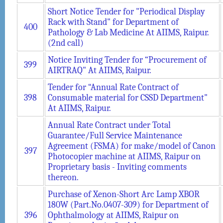
Short Notice Tender for "Periodical Display
Rack with Stand" for Department of
400
Pathology & Lab Medicine At AIIMS, Raipur.
(2nd call)
Notice Inviting Tender for “Procurement of
399
AIRTRAQ" At AIIMS, Raipur.
Tender for “Annual Rate Contract of
398
Consumable material for CSSD Department"
At AIIMS, Raipur.
Annual Rate Contract under Total
Guarantee/Full Service Maintenance
Agreement (FSMA) for make/model of Canon
397
Photocopier machine at AIIMS, Raipur on
Proprietary basis - Inviting comments
thereon.
Purchase of Xenon-Short Arc Lamp XBOR
180W (Part.No.0407-309) for Department of
396
Ophthalmology at AIIMS, Raipur on