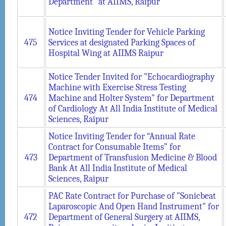
Department” at AIIMS, Raipur
Notice Inviting Tender for Vehicle Parking
475
Services at designated Parking Spaces of
Hospital Wing at AIIMS Raipur
Notice Tender Invited for "Echocardiography
Machine with Exercise Stress Testing
474
Machine and Holter System" for Department
of Cardiology At All India Institute of Medical
Sciences, Raipur
Notice Inviting Tender for “Annual Rate
Contract for Consumable Items” for
473
Department of Transfusion Medicine & Blood
Bank At All India Institute of Medical
Sciences, Raipur
PAC Rate Contract for Purchase of "Sonicbeat
Laparoscopic And Open Hand Instrument" for
472
Department of General Surgery at AIIMS,