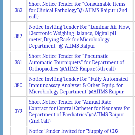
Short Notice Tender for “Consumable Items
383
for Clinical Pathology”@ AIIMS Raipur (2nd
call)
Notice Inviting Tender For “Laminar Air Flow,
Electronic Weighing Balance, Digital pH
382
meter, Drying Rack for Microbiology
Department” @ AIIMS Raipur
Short Notice Tender for "Pneumatic
381
Automatic Tourniquets" for Department of
Orthopaedics @AIIMS Raipur.(5th call)
Notice Inviting Tender For “Fully Automated
380
Immunoassay Analyzer & Other Equip. for
Microbiology Department”@AIIMS Raipur.
Short Notice Tender for “Annual Rate
Contract for Central Catheter for Neonates for
379
Department of Paediatrics”@AIIMS Raipur.
(2nd Call)
Notice Tender Invited for "Supply of CO2