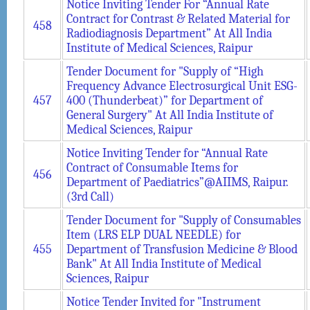
Notice Inviting Tender For “Annual Rate
Contract for Contrast & Related Material for
458
Radiodiagnosis Department” At All India
Institute of Medical Sciences, Raipur
Tender Document for "Supply of “High
Frequency Advance Electrosurgical Unit ESG-
457
400 (Thunderbeat)” for Department of
General Surgery" At All India Institute of
Medical Sciences, Raipur
Notice Inviting Tender for “Annual Rate
Contract of Consumable Items for
456
Department of Paediatrics”@AIIMS, Raipur.
(3rd Call)
Tender Document for "Supply of Consumables
Item (LRS ELP DUAL NEEDLE) for
455
Department of Transfusion Medicine & Blood
Bank" At All India Institute of Medical
Sciences, Raipur
Notice Tender Invited for "Instrument