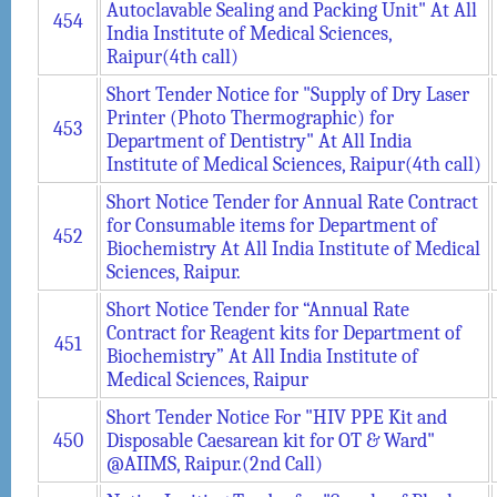
Autoclavable Sealing and Packing Unit" At All
454
India Institute of Medical Sciences,
Raipur(4th call)
Short Tender Notice for "Supply of Dry Laser
Printer (Photo Thermographic) for
453
Department of Dentistry" At All India
Institute of Medical Sciences, Raipur(4th call)
Short Notice Tender for Annual Rate Contract
for Consumable items for Department of
452
Biochemistry At All India Institute of Medical
Sciences, Raipur.
Short Notice Tender for “Annual Rate
Contract for Reagent kits for Department of
451
Biochemistry” At All India Institute of
Medical Sciences, Raipur
Short Tender Notice For "HIV PPE Kit and
450
Disposable Caesarean kit for OT & Ward"
@AIIMS, Raipur.(2nd Call)