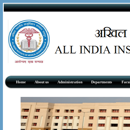
Home
About us
Administration
Departments
Facu