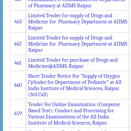
of Pharmacy at AIIMS Raipur
Limited Tender for supply of Drugs and
463
Medicine for Pharmacy Department at AIIMS
Raipur
Limited Tender for supply of Drugs and
462
Medicine for Pharmacy Department at AIIMS
Raipur
Limited Tender for purchase of Drugs and
461
Medicine@AIIMS, Raipur.
Short Tender Notice For "Supply of Oxygen
Cylinder for Department of Pediatric” at All
460
India Institute of Medical Sciences, Raipur.
(3rd Call)
Tender For Online Examination (Computer
Based Test): Conduct and Processing for
459
Various Examinations of the All India
Institute of Medical Sciences, Raipur.