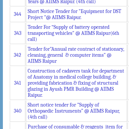
Years @ AIIMS Raipur. (4th call)
Short Notice Tender for "Equipment for DST
344
Project "@ AIIMS Raipur.
Tender For “Supply of battery operated
343
transporting vehicles" @ AIIMS Raipur(6th
call)
Tender for"Annual rate contract of stationary,
342
cleaning, general & computer items" @
AIIMS Raipur
Construction of cadavers tank for department
of Anatomy in medical college building. &
341
providing fabrication & fixing of structural
glazing in Ayush PMR Building @ AIIMS
Raipur.
Short notice tender for "Supply of
340
Orthopaedic Instruments” @ AIIMS Raipur,
(4th call)
Purchase of consumable & reagents item for