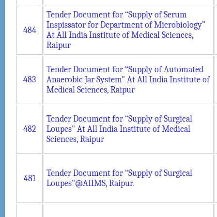
Tender Document for “Supply of Serum
Inspissator for Department of Microbiology”
484
At All India Institute of Medical Sciences,
Raipur
Tender Document for “Supply of Automated
483
Anaerobic Jar System" At All India Institute of
Medical Sciences, Raipur
Tender Document for “Supply of Surgical
482
Loupes" At All India Institute of Medical
Sciences, Raipur
Tender Document for “Supply of Surgical
481
Loupes"@AIIMS, Raipur.