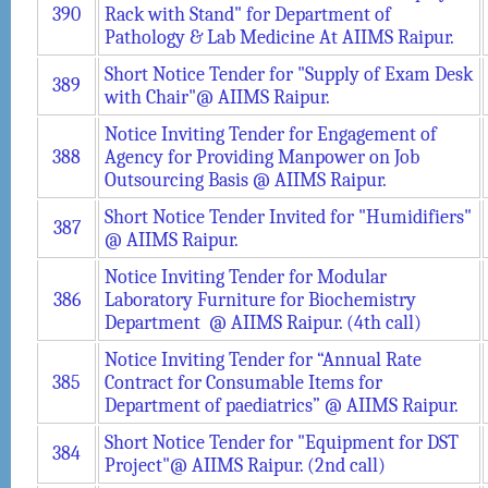
390
Rack with Stand" for Department of
Pathology & Lab Medicine At AIIMS Raipur.
Short Notice Tender for "Supply of Exam Desk
389
with Chair"@ AIIMS Raipur.
Notice Inviting Tender for Engagement of
388
Agency for Providing Manpower on Job
Outsourcing Basis @ AIIMS Raipur.
Short Notice Tender Invited for "Humidifiers"
387
@ AIIMS Raipur.
Notice Inviting Tender for Modular
386
Laboratory Furniture for Biochemistry
Department @ AIIMS Raipur. (4th call)
Notice Inviting Tender for “Annual Rate
385
Contract for Consumable Items for
Department of paediatrics” @ AIIMS Raipur.
Short Notice Tender for "Equipment for DST
384
Project"@ AIIMS Raipur. (2nd call)