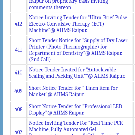
Raipur on proprietary basis inviting
comments thereon
Notice Inviting Tender for "Ultra-Brief Pulse
412
Electro-Convulsive Therapy (ECT)
Machine"@ AIIMS Raipur.
Short Tender Notice for "Supply of Dry Laser
Printer (Photo Thermographic) for
411
Department of Dentistry"@ AIIMS Raipur.
(2nd Call)
Notice Tender Invited for "Autoclavable
410
Sealing and Packing Unit"”@ AIIMS Raipur.
Short Notice Tender for " Linen item for
409
blanket”@ AIIMS Raipur.
Short Notice Tender for "Professional LED
408
Display”@ AIIMS Raipur.
Notice Inviting Tender For “Real Time PCR
Machine, Fully Automated Gel
407