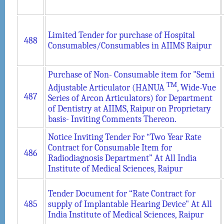
Limited Tender for purchase of Hospital
488
Consumables/Consumables in AIIMS Raipur
Purchase of Non- Consumable item for "Semi
TM
Adjustable Articulator (HANUA
, Wide-Vue
487
Series of Arcon Articulators) for Department
of Dentistry at AIIMS, Raipur on Proprietary
basis- Inviting Comments Thereon.
Notice Inviting Tender For “Two Year Rate
Contract for Consumable Item for
486
Radiodiagnosis Department” At All India
Institute of Medical Sciences, Raipur
Tender Document for “Rate Contract for
485
supply of Implantable Hearing Device" At All
India Institute of Medical Sciences, Raipur