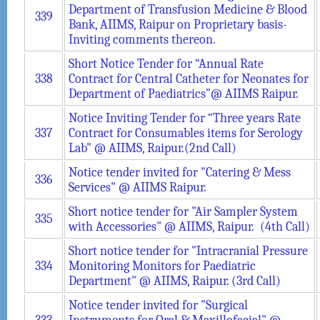
Department of Transfusion Medicine & Blood
339
Bank, AIIMS, Raipur on Proprietary basis-
Inviting comments thereon.
Short Notice Tender for “Annual Rate
338
Contract for Central Catheter for Neonates for
Department of Paediatrics”@ AIIMS Raipur.
Notice Inviting Tender for “Three years Rate
337
Contract for Consumables items for Serology
Lab" @ AIIMS, Raipur.(2nd Call)
Notice tender invited for "Catering & Mess
336
Services" @ AIIMS Raipur.
Short notice tender for "Air Sampler System
335
with Accessories" @ AIIMS, Raipur. (4th Call)
Short notice tender for "Intracranial Pressure
334
Monitoring Monitors for Paediatric
Department" @ AIIMS, Raipur. (3rd Call)
Notice tender invited for "Surgical