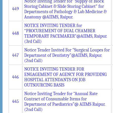
Notice Inviting Tender for "Supply of Block
Storing Cabinet & Slide Storing Cabinet" for
449
Departments of Pathology & Lab Medicine &
Anatomy @AIIMS, Raipur.
NOTICE INVITING TENDER for
“PROCUREMENT OF DUAL CHAMBER
448
TEMPORARY PACEMAKER"@AIIMS, Raipur.
(3rd Call)
Notice Tender Invited For "Surgical Loupes for
447
Department of Dentistry”@AIIMS, Raipur.
(2nd Call)
NOTICE INVITING TENDER FOR
ENGAGEMENT OF AGENCY FOR PROVIDING
446
HOSPITAL ATTENDANTS ON JOB
OUTSOURCING BASIS
Notice Inviting Tender for “Annual Rate
Contract of Consumable Items for
445
Department of Paediatrics”@ AIIMS Raipur.
(2nd Call)