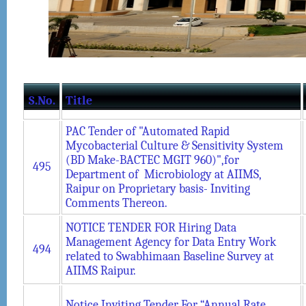
S.No.
Title
PAC Tender of "Automated Rapid
Mycobacterial Culture & Sensitivity System
(BD Make-BACTEC MGIT 960)",for
495
Department of Microbiology at AIIMS,
Raipur on Proprietary basis- Inviting
Comments Thereon.
NOTICE TENDER FOR Hiring Data
Management Agency for Data Entry Work
494
related to Swabhimaan Baseline Survey at
AIIMS Raipur.
Notice Inviting Tender For “Annual Rate