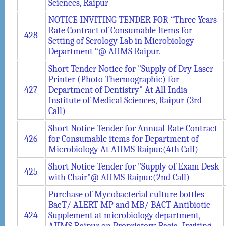
Sciences, Raipur
NOTICE INVITING TENDER FOR “Three Years
Rate Contract of Consumable Items for
428
Setting of Serology Lab in Microbiology
Department “@ AIIMS Raipur.
Short Tender Notice for "Supply of Dry Laser
Printer (Photo Thermographic) for
427
Department of Dentistry" At All India
Institute of Medical Sciences, Raipur (3rd
Call)
Short Notice Tender for Annual Rate Contract
426
for Consumable items for Department of
Microbiology At AIIMS Raipur.(4th Call)
Short Notice Tender for "Supply of Exam Desk
425
with Chair"@ AIIMS Raipur.(2nd Call)
Purchase of Mycobacterial culture bottles
BacT/ ALERT MP and MB/ BACT Antibiotic
424
Supplement at microbiology department,